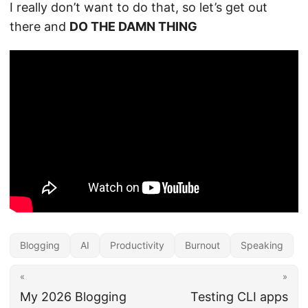
I really don’t want to do that, so let’s get out
there and
DO THE DAMN THING
Blogging
AI
Productivity
Burnout
Speaking
«
»
My 2026 Blogging
Testing CLI apps