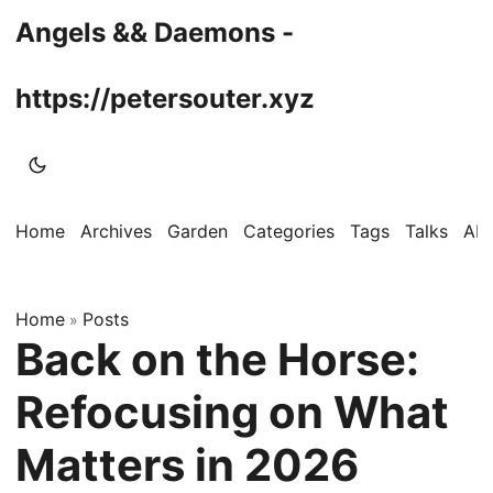
Angels && Daemons -
https://petersouter.xyz
Home
Archives
Garden
Categories
Tags
Talks
Ab
Home
Posts
»
Back on the Horse:
Refocusing on What
Matters in 2026