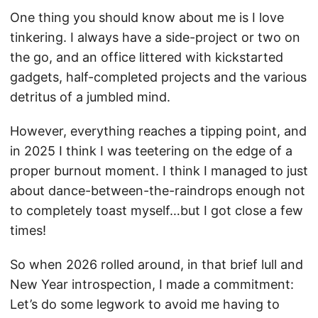
One thing you should know about me is I love
tinkering. I always have a side-project or two on
the go, and an office littered with kickstarted
gadgets, half-completed projects and the various
detritus of a jumbled mind.
However, everything reaches a tipping point, and
in 2025 I think I was teetering on the edge of a
proper burnout moment. I think I managed to just
about dance-between-the-raindrops enough not
to completely toast myself…but I got close a few
times!
So when 2026 rolled around, in that brief lull and
New Year introspection, I made a commitment:
Let’s do some legwork to avoid me having to