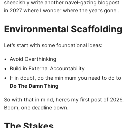
sheepishly write another navel-gazing blogpost
in 2027 where I wonder where the year’s gone…
Environmental Scaffolding
Let’s start with some foundational ideas:
Avoid Overthinking
Build in External Accountability
If in doubt, do the minimum you need to do to
Do The Damn Thing
So with that in mind, here’s my first post of 2026.
Boom, one deadline down.
The Stakes