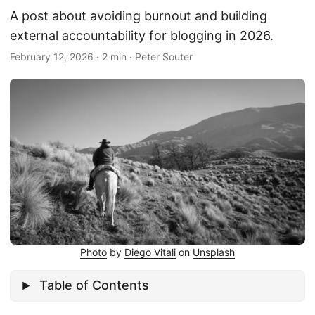
A post about avoiding burnout and building
external accountability for blogging in 2026.
February 12, 2026
·
2 min
·
Peter Souter
Photo
by
Diego Vitali
on
Unsplash
Table of Contents