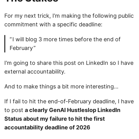
For my next trick, I’m making the following public
commitment with a specific deadline:
I will blog 3 more times before the end of
February
I’m going to share this post on LinkedIn so I have
external accountability.
And to make things a bit more interesting…
If I fail to hit the end-of-February deadline, I have
to post
a clearly GenAI Hustleslop LinkedIn
Status about my failure to hit the first
accountability deadline of 2026