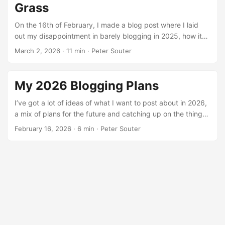
Grass
On the 16th of February, I made a blog post where I laid
out my disappointment in barely blogging in 2025, how it
was such a blur and 2026 was going to be
March 2, 2026
·
11 min
·
Peter Souter
#NewYearNewMe and I was going to get back to blogging
more. However, I wasn’t going to get New Years Resolution
syndrome and make an empty promise, so I added some
My 2026 Blogging Plans
accountability to the post: If I fail to hit the end-of-February
deadline, I have to post a clearly GenAI Hustleslop LinkedIn
I’ve got a lot of ideas of what I want to post about in 2026,
Status about my failure to hit the first accountability
a mix of plans for the future and catching up on the things I
deadline of 2026 ...
was meant to be posting about in 2025. So here’s a bunch
February 16, 2026
·
6 min
·
Peter Souter
of things I did in 2025 and 2026 I’ve been meaning to go
back and talk on, and you can think of this as a sneak
preview of all the things I’ll eventually blog about in some
capacity this year. ...