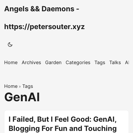
Angels && Daemons -
https://petersouter.xyz
Home
Archives
Garden
Categories
Tags
Talks
Ab
Home
Tags
»
GenAI
I Failed, But I Feel Good: GenAI,
Blogging For Fun and Touching