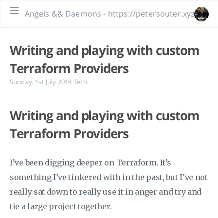
Angels && Daemons - https://petersouter.xyz
Writing and playing with custom
Terraform Providers
Sunday, 1st July 2018
Tech
Writing and playing with custom
Terraform Providers
I’ve been digging deeper on Terraform. It’s
something I’ve tinkered with in the past, but I’ve not
really sat down to really use it in anger and try and
tie a large project together.