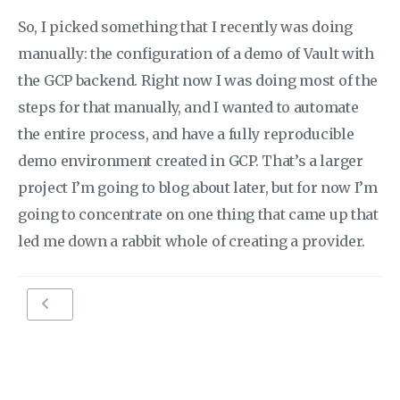
So, I picked something that I recently was doing
manually: the configuration of a demo of Vault with
the GCP backend. Right now I was doing most of the
steps for that manually, and I wanted to automate
the entire process, and have a fully reproducible
demo environment created in GCP. That’s a larger
project I’m going to blog about later, but for now I’m
going to concentrate on one thing that came up that
led me down a rabbit whole of creating a provider.